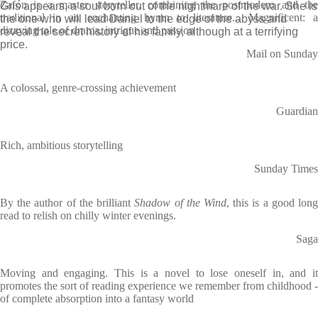
Zafón is a master storyteller, combining the postmodern and the
Gris appears, a soul born out of the nightmare of the war. She is
traditional in an enchanting hymn to literature... Magnificent: a
the one who will lead Daniel to the edge of the abyss and
dizzying tale of drama, intrigue and passion
reveal the secret history of his family, although at a terrifying
price.
Mail on Sunday
A colossal, genre-crossing achievement
Guardian
Rich, ambitious storytelling
Sunday Times
By the author of the brilliant
Shadow of the Wind
, this is a good lon
read to relish on chilly winter evenings.
Saga
Moving and engaging. This is a novel to lose oneself in, and it
promotes the sort of reading experience we remember from childhood -
of complete absorption into a fantasy world