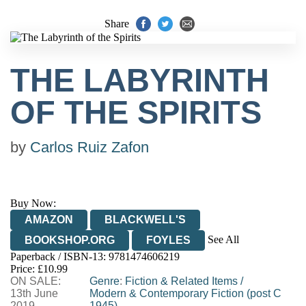
Share
THE LABYRINTH
OF THE SPIRITS
by
Carlos Ruiz Zafon
Buy Now:
AMAZON
BLACKWELL'S
See All
BOOKSHOP.ORG
FOYLES
Paperback / ISBN-13:
9781474606219
HIVE
WATERSTONES
TGJONES
Price: £10.99
ON SALE:
WORDERY
Genre
:
Fiction & Related Items
/
13th June
Modern & Contemporary Fiction (post C
2019
1945)