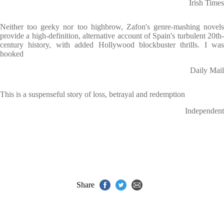
Irish Times
Neither too geeky nor too highbrow, Zafon's genre-mashing novels
provide a high-definition, alternative account of Spain's turbulent 20th-
century history, with added Hollywood blockbuster thrills. I was
hooked
Daily Mail
This is a suspenseful story of loss, betrayal and redemption
Independent
Share