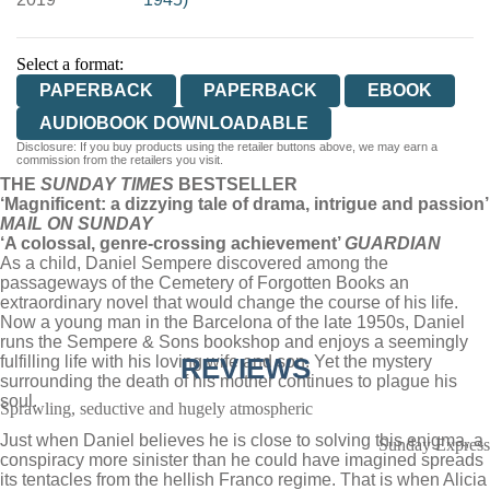
Select a format:
PAPERBACK
PAPERBACK
EBOOK
AUDIOBOOK DOWNLOADABLE
Disclosure: If you buy products using the retailer buttons above, we may earn a
commission from the retailers you visit.
THE
SUNDAY TIMES
BESTSELLER
‘
Magnificent: a dizzying tale of drama, intrigue and passion’
MAIL ON SUNDAY
‘A colossal, genre-crossing achievement’
GUARDIAN
As a child, Daniel Sempere discovered among the
passageways of the Cemetery of Forgotten Books an
extraordinary novel that would change the course of his life.
Now a young man in the Barcelona of the late 1950s, Daniel
runs the Sempere & Sons bookshop and enjoys a seemingly
fulfilling life with his loving wife and son. Yet the mystery
REVIEWS
surrounding the death of his mother continues to plague his
soul.
Sprawling, seductive and hugely atmospheric
Just when Daniel believes he is close to solving this enigma, a
Sunday Express
conspiracy more sinister than he could have imagined spreads
its tentacles from the hellish Franco regime. That is when Alicia