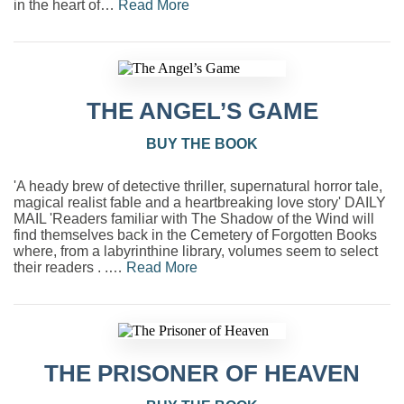
in the heart of…
Read More
THE ANGEL’S GAME
BUY THE BOOK
'A heady brew of detective thriller, supernatural horror tale,
magical realist fable and a heartbreaking love story' DAILY
MAIL 'Readers familiar with The Shadow of the Wind will
find themselves back in the Cemetery of Forgotten Books
where, from a labyrinthine library, volumes seem to select
their readers . .…
Read More
THE PRISONER OF HEAVEN