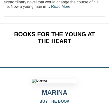
extraordinary novel that would change the course of his
life. Now a young man in…
Read More
BOOKS FOR THE YOUNG AT
THE HEART
MARINA
BUY THE BOOK