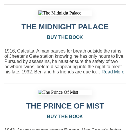
THE MIDNIGHT PALACE
BUY THE BOOK
1916, Calcutta. A man pauses for breath outside the ruins
of Jheeter's Gate station knowing he has only hours to live.
Pursued by assassins, he must ensure the safety of two
newborn twins, before disappearing into the night to meet
his fate. 1932. Ben and his friends are due to…
Read More
THE PRINCE OF MIST
BUY THE BOOK