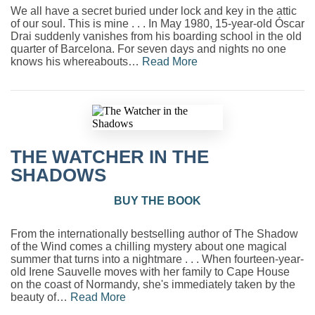
We all have a secret buried under lock and key in the attic
of our soul. This is mine . . . In May 1980, 15-year-old Óscar
Drai suddenly vanishes from his boarding school in the old
quarter of Barcelona. For seven days and nights no one
knows his whereabouts…
Read More
THE WATCHER IN THE
SHADOWS
BUY THE BOOK
From the internationally bestselling author of The Shadow
of the Wind comes a chilling mystery about one magical
summer that turns into a nightmare . . . When fourteen-year-
old Irene Sauvelle moves with her family to Cape House
on the coast of Normandy, she's immediately taken by the
beauty of…
Read More