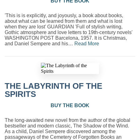
BUY THE BOOK
'This is is explicitly, and joyously, a book about books,
about what can be learned from them and what is lost
when they are lost' GUARDIAN 'Full of stylish writing,
Gothic atmosphere and love letters to 19th-century novels'
WASHINGTON POST Barcelona, 1957. It is Christmas,
and Daniel Sempere and his…
Read More
THE LABYRINTH OF THE
SPIRITS
BUY THE BOOK
The long-awaited new novel from the author of the global
bestseller and modern classic, The Shadow of the Wind.
As a child, Daniel Sempere discovered among the
passageways of the Cemetery of Forgotten Books an