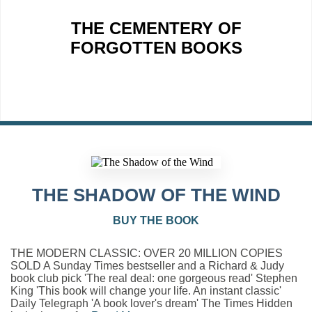
THE CEMENTERY OF
FORGOTTEN BOOKS
THE SHADOW OF THE WIND
BUY THE BOOK
THE MODERN CLASSIC: OVER 20 MILLION COPIES
SOLD A Sunday Times bestseller and a Richard & Judy
book club pick 'The real deal: one gorgeous read' Stephen
King 'This book will change your life. An instant classic'
Daily Telegraph 'A book lover's dream' The Times Hidden