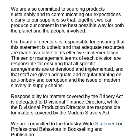
We are also committed to sourcing products
sustainably and to communicating our expectations
clearly to our suppliers so that, together, we can
produce our content in the best possible way for both
the planet and the people involved.
Our board of directors is responsible for ensuring that
this statement is upheld and that adequate resources
are made available for its effective implementation.
The senior management teams of each division are
responsible for ensuring that all specific
arrangements are understood and implemented, and
that staff are given adequate and regular training on
anti-bribery and corruption and the issue of modern
slavery in supply chains.
Responsibility for matters covered by the Bribery Act
is delegated to Divisional Finance Directors, while
the Divisional Production Directors are responsible
for matters covered by the Modern Slavery Act.
We are committed to the Industry-Wide
Statement
on
Professional Behaviour in Bookselling and
Publishing.