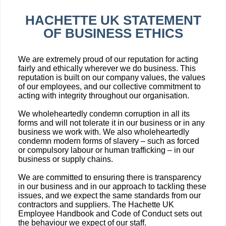
HACHETTE UK STATEMENT
OF BUSINESS ETHICS
We are extremely proud of our reputation for acting
fairly and ethically wherever we do business. This
reputation is built on our company values, the values
of our employees, and our collective commitment to
acting with integrity throughout our organisation.
We wholeheartedly condemn corruption in all its
forms and will not tolerate it in our business or in any
business we work with. We also wholeheartedly
condemn modern forms of slavery – such as forced
or compulsory labour or human trafficking – in our
business or supply chains.
We are committed to ensuring there is transparency
in our business and in our approach to tackling these
issues, and we expect the same standards from our
contractors and suppliers. The Hachette UK
Employee Handbook and Code of Conduct sets out
the behaviour we expect of our staff.