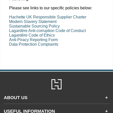
Please see links to our specific policies below:
Hachette UK Responsible Supplier Charter
Modern Slavery Statement
Sustainable Sourcing Policy
Lagardère Anti-corruption Code of Conduct
Lagardère Code of Ethics
Anti-Piracy Reporting Form
Data Protection Complaints
ABOUT US
+
Contact Us
USEFUL INFORMATION
+