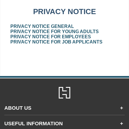
PRIVACY NOTICE
PRIVACY NOTICE GENERAL
PRIVACY NOTICE FOR YOUNG ADULTS
PRIVACY NOTICE FOR EMPLOYEES
PRIVACY NOTICE FOR JOB APPLICANTS
ABOUT US
+
Contact Us
USEFUL INFORMATION
+
Accessibility