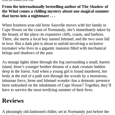
From the internationally bestselling author of The Shadow of
the Wind comes a chilling mystery about one magical summer
that turns into a nightmare . . .
When fourteen-year-old Irene Sauvelle moves with her family to
Cape House on the coast of Normandy, she’s immediately taken by
the beauty of the place–its expansive cliffs, coasts, and harbors.
There, she meets a local boy named Ishmael, and the two soon fall
in love. But a dark plot is about to unfold involving a reclusive
toymaker who lives in a gigantic mansion filled with mechanical
beings and shadows of the past.
As strange lights shine through the fog surrounding a small, barren
island, Irene’s younger brother dreams of a dark creature hidden
deep in the forest. And when a young girl is found murdered, her
body at the end of a path torn through the woods by a monstrous,
inhuman force, Irene and Ishmael wonder–has a demonic presence
been unleashed on the inhabitants of Cape House? Together, they’ll
have to survive the most terrifying summer of their lives.
Reviews
A pleasingly old-fashioned chiller, set in Normandy just before the